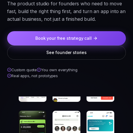
The product studio for founders who need to move
fast, build the right thing first, and turn an app into an
actual business, not just a finished build.
Book your free strategy call
See founder stories
Custom quote
You own everything
Real apps, not prototypes