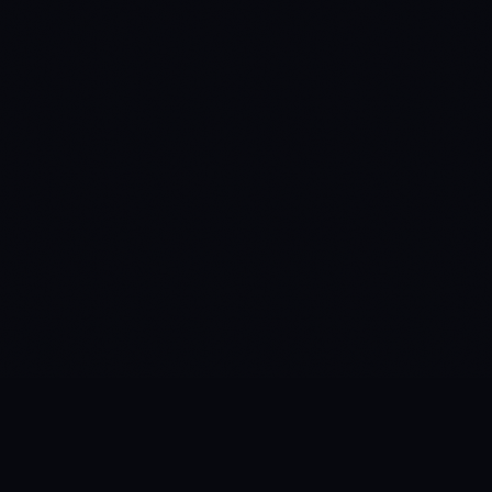
built for brands you know