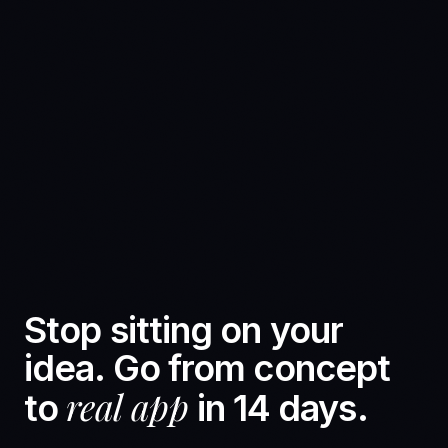
Stop sitting on your
idea. Go from concept
real app
to
in 14 days.