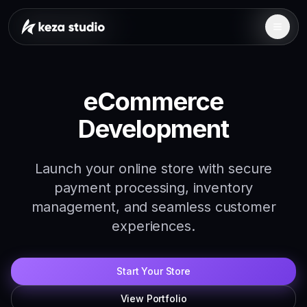
eCommerce
Development
Launch your online store with secure
payment processing, inventory
management, and seamless customer
experiences.
Start Your Store
View Portfolio