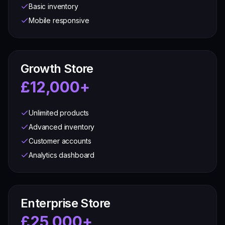
Basic inventory
Mobile responsive
Growth Store
£12,000+
Unlimited products
Advanced inventory
Customer accounts
Analytics dashboard
Enterprise Store
£25,000+