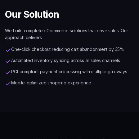
Our Solution
We build complete eCommerce solutions that drive sales. Our
approach delivers:
One-click checkout reducing cart abandonment by 35%
Automated inventory syncing across all sales channels
PCI-compliant payment processing with multiple gateways
Mobile-optimized shopping experience