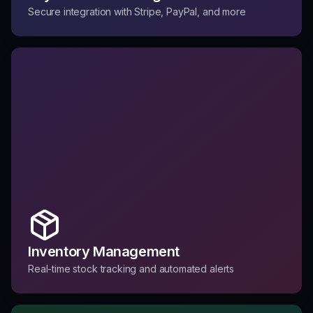
Secure integration with Stripe, PayPal, and more
Inventory Management
Real-time stock tracking and automated alerts