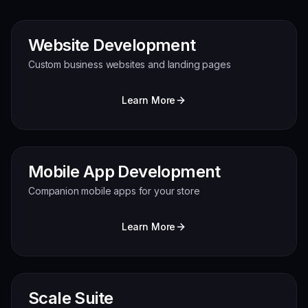
Website Development
Custom business websites and landing pages
Learn More
Mobile App Development
Companion mobile apps for your store
Learn More
Scale Suite