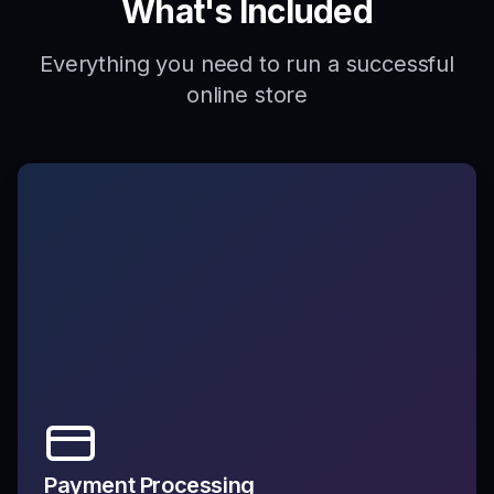
What's Included
Everything you need to run a successful
online store
Payment Processing