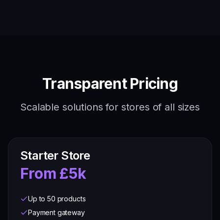
Transparent Pricing
Scalable solutions for stores of all sizes
Starter Store
From £5k
Up to 50 products
Payment gateway