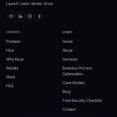
Launch. Learn. Iterate. Grow.
sections
pages
Problem
Home
How
About
Why Keza
Services
Results
Business Process
Optimisation
Work
Case Studies
FAQ
Blog
Free Security Checklist
Contact