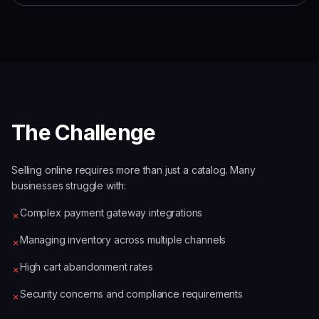
The Challenge
Selling online requires more than just a catalog. Many
businesses struggle with:
Complex payment gateway integrations
✗
Managing inventory across multiple channels
✗
High cart abandonment rates
✗
Security concerns and compliance requirements
✗