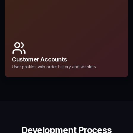
Customer Accounts
User profiles with order history and wishlists
Development Process