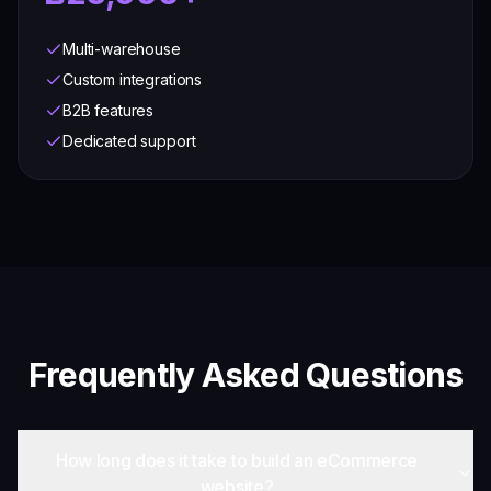
Multi-warehouse
Custom integrations
B2B features
Dedicated support
Frequently Asked Questions
How long does it take to build an eCommerce
website?