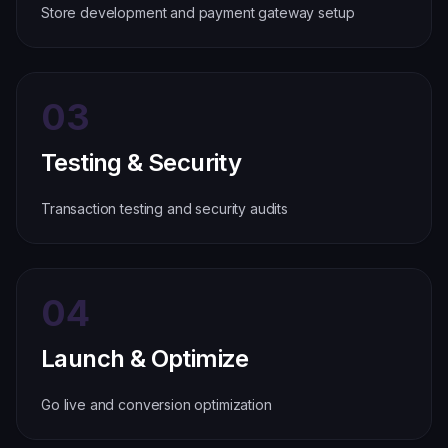
Store development and payment gateway setup
03
Testing & Security
Transaction testing and security audits
04
Launch & Optimize
Go live and conversion optimization