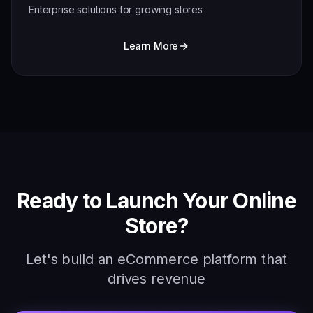
Enterprise solutions for growing stores
Learn More
Ready to Launch Your Online
Store?
Let's build an eCommerce platform that
drives revenue