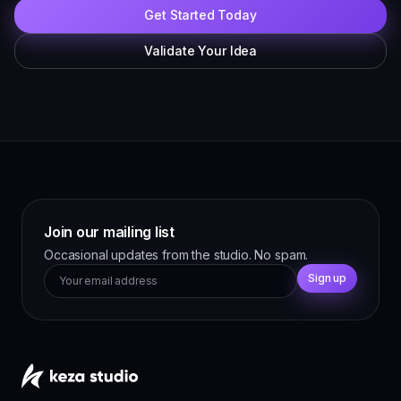
Get Started Today
Validate Your Idea
Join our mailing list
Occasional updates from the studio. No spam.
Sign up