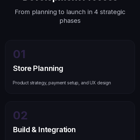
From planning to launch in 4 strategic
phases
01
Store Planning
Product strategy, payment setup, and UX design
02
Build & Integration