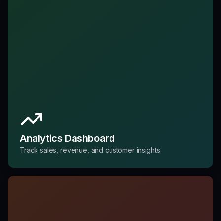
Analytics Dashboard
Track sales, revenue, and customer insights