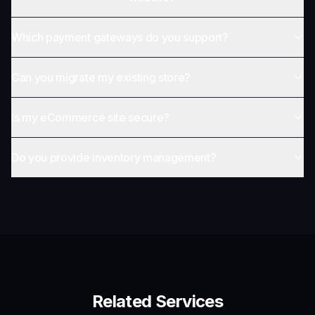
Which payment gateways do you support?
Can you migrate my existing store?
Is my eCommerce site secure?
Do you provide inventory management?
Related Services