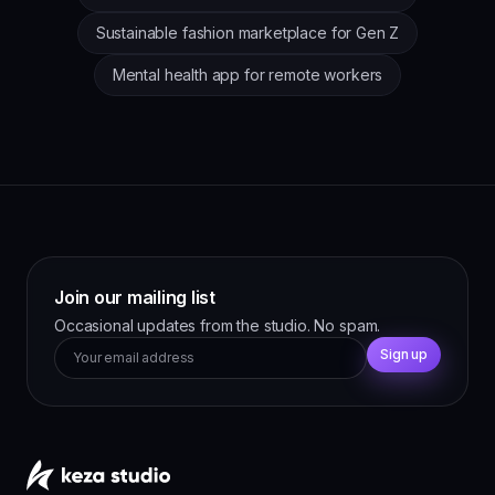
Sustainable fashion marketplace for Gen Z
Mental health app for remote workers
Join our mailing list
Occasional updates from the studio. No spam.
Sign up