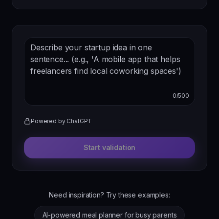
0
/
500
Powered by ChatGPT
Start validation
Need inspiration? Try these examples:
AI-powered meal planner for busy parents