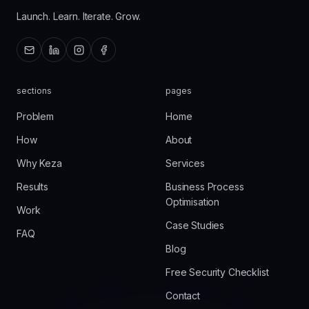
Launch. Learn. Iterate. Grow.
sections
pages
Problem
Home
How
About
Why Keza
Services
Results
Business Process
Optimisation
Work
Case Studies
FAQ
Blog
Free Security Checklist
Contact