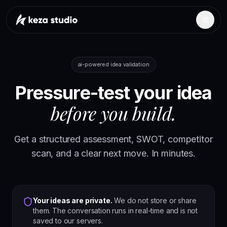
ai-powered idea validation
Pressure-test your idea
before you build.
Get a structured assessment, SWOT, competitor
scan, and a clear next move. In minutes.
Your ideas are private.
We do not store or share
them. The conversation runs in real-time and is not
saved to our servers.